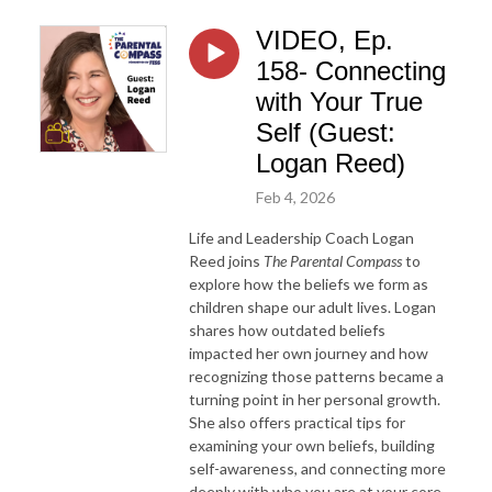
VIDEO, Ep.
158- Connecting
with Your True
Self (Guest:
Logan Reed)
Feb 4, 2026
Life and Leadership Coach Logan
Reed joins
The Parental Compass
to
explore how the beliefs we form as
children shape our adult lives. Logan
shares how outdated beliefs
impacted her own journey and how
recognizing those patterns became a
turning point in her personal growth.
She also offers practical tips for
examining your own beliefs, building
self-awareness, and connecting more
deeply with who you are at your core.