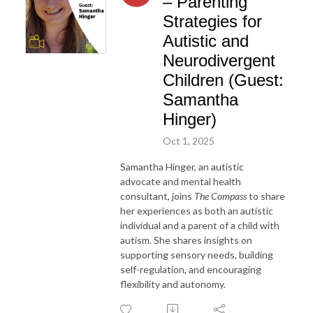
– Parenting
Strategies for
Autistic and
Neurodivergent
Children (Guest:
Samantha
Hinger)
Oct 1, 2025
Samantha Hinger, an autistic
advocate and mental health
consultant, joins
The Compass
to share
her experiences as both an autistic
individual and a parent of a child with
autism. She shares insights on
supporting sensory needs, building
self-regulation, and encouraging
flexibility and autonomy.