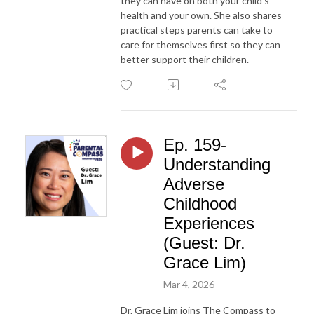
they can have on both your child’s
health and your own. She also shares
practical steps parents can take to
care for themselves first so they can
better support their children.
Ep. 159-
Understanding
Adverse
Childhood
Experiences
(Guest: Dr.
Grace Lim)
Mar 4, 2026
Dr. Grace Lim joins The Compass to