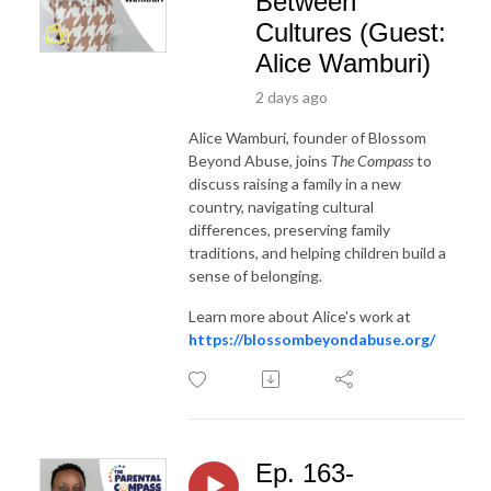
Between
Cultures (Guest:
Alice Wamburi)
2 days ago
Alice Wamburi, founder of Blossom
Beyond Abuse, joins
The Compass
to
discuss raising a family in a new
country, navigating cultural
differences, preserving family
traditions, and helping children build a
sense of belonging.
Learn more about Alice's work at
https://blossombeyondabuse.org/
Ep. 163-