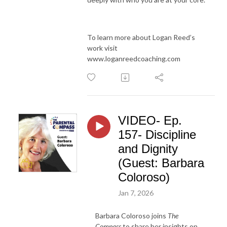
To learn more about Logan Reed’s
work visit
www.loganreedcoaching.com
VIDEO- Ep.
157- Discipline
and Dignity
(Guest: Barbara
Coloroso)
Jan 7, 2026
Barbara Coloroso joins
The
Compass
to share her insights on