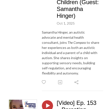
Children (Guest:
Samantha
Hinger)
Oct 1, 2025
Samantha Hinger, an autistic
advocate and mental health
consultant, joins
The Compass
to share
her experiences as both an autistic
individual and a parent of a child with
autism. She shares insights on
supporting sensory needs, building
self-regulation, and encouraging
flexibility and autonomy.
[Video] Ep. 153