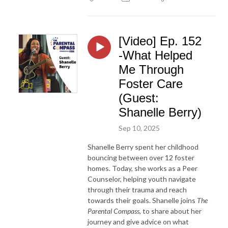
[Video] Ep. 152
-What Helped
Me Through
Foster Care
(Guest:
Shanelle Berry)
Sep 10, 2025
Shanelle Berry spent her childhood
bouncing between over 12 foster
homes. Today, she works as a Peer
Counselor, helping youth navigate
through their trauma and reach
towards their goals. Shanelle joins
The
Parental Compass
, to share about her
journey and give advice on what