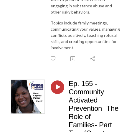
engaging in substance abuse and
other risky behaviors.
Topics include family meetings,
communicating your values, managing
conflicts positively, teaching refusal
skills, and creating opportunities for
involvement.
Ep. 155 -
Community
Activated
Prevention- The
Role of
Families- Part