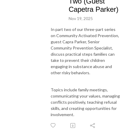
Two (Guest
Capetra Parker)
Nov 19, 2025
In part two of our three-part series
on Community Activated Prevention,
guest Capra Parker, Senior
Community Prevention Specialist,
discuss practical steps families can
take to prevent their children
engaging in substance abuse and
other risky behaviors.
Topics include family meetings,
communicating your values, managing
conflicts positively, teaching refusal
skills, and creating opportunities for
involvement.