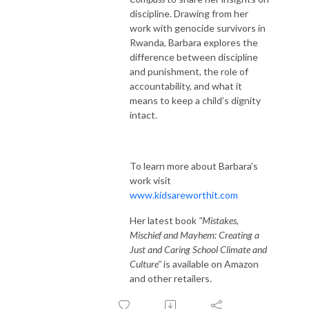
discipline. Drawing from her
work with genocide survivors in
Rwanda, Barbara explores the
difference between discipline
and punishment, the role of
accountability, and what it
means to keep a child’s dignity
intact.
To learn more about Barbara's
work visit
www.kidsareworthit.com
Her latest book
"Mistakes,
Mischief and Mayhem: Creating a
Just and Caring School Climate and
Culture"
is available on Amazon
and other retailers.