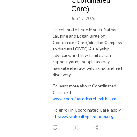
Coordinated
Care)
Jun 17, 2026
To celebrate Pride Month, Nathan
LaChine and Logan Birge of
Coordinated Care join The Compass
to discuss LGBTQIA+ allyship,
advocacy, and how families can
support young people as they
navigate identity, belonging, and self-
discovery.
To learn more about Coordinated
Care, visit
www.coordinatedcarehealth.com
.
To enroll in Coordinated Care, apply
at
www.wahealthplanfinder.org
.