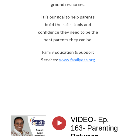
ground resources.
It is our goal to help parents
build the skills, tools and
confidence they need to be the
best parents they can be.
Family Education & Support
Services:
www.familyess.org
VIDEO- Ep.
163- Parenting