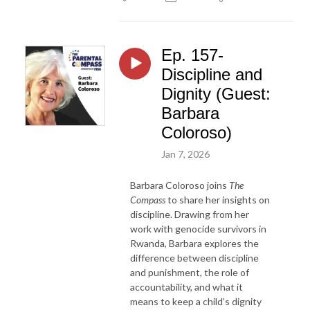
Ep. 157-
Discipline and
Dignity (Guest:
Barbara
Coloroso)
Jan 7, 2026
Barbara Coloroso joins
The
Compass
to share her insights on
discipline. Drawing from her
work with genocide survivors in
Rwanda, Barbara explores the
difference between discipline
and punishment, the role of
accountability, and what it
means to keep a child’s dignity