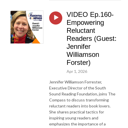
VIDEO Ep.160-
Empowering
Reluctant
Readers (Guest:
Jennifer
Williamson
Forster)
Apr 1, 2026
Jennifer Williamson Forrester,
Executive Director of the South
Sound Reading Foundation, joins The
Compass to discuss transforming
reluctant readers into book lovers.
She shares practical tactics for
inspiring young readers and
emphasizes the importance of a