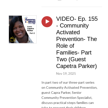
VIDEO- Ep. 155
- Community
Activated
Prevention- The
Role of
Families- Part
Two (Guest
Capetra Parker)
Nov 19, 2025
In part two of our three-part series
on Community Activated Prevention,
guest Capra Parker, Senior
Community Prevention Specialist,
discuss practical steps families can
take to prevent their children