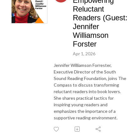
Empowering
Reluctant
Readers (Guest:
Jennifer
Williamson
Forster
Apr 1, 2026
Jennifer Williamson Forrester,
Executive Director of the South
Sound Reading Foundation, joins The
Compass to discuss transforming
reluctant readers into book lovers.
She shares practical tactics for
inspiring young readers and
emphasizes the importance of a
supportive reading environment.