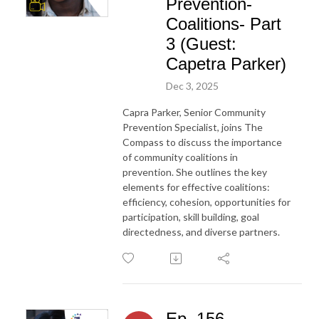
Prevention-
Coalitions- Part
3 (Guest:
Capetra Parker)
Dec 3, 2025
Capra Parker, Senior Community
Prevention Specialist, joins The
Compass to discuss the importance
of community coalitions in
prevention. She outlines the key
elements for effective coalitions:
efficiency, cohesion, opportunities for
participation, skill building, goal
directedness, and diverse partners.
Ep. 156