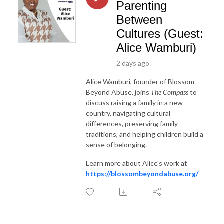
Parenting
Between
Cultures (Guest:
Alice Wamburi)
2 days ago
Alice Wamburi, founder of Blossom
Beyond Abuse, joins
The Compass
to
discuss raising a family in a new
country, navigating cultural
differences, preserving family
traditions, and helping children build a
sense of belonging.
Learn more about Alice's work at
https://blossombeyondabuse.org/