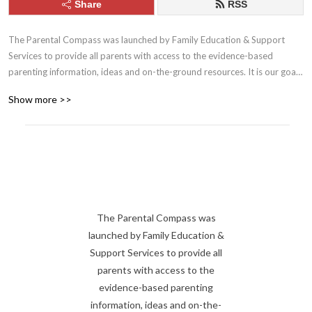
Share
RSS
The Parental Compass was launched by Family Education & Support 
Services to provide all parents with access to the evidence-based 
parenting information, ideas and on-the-ground resources. It is our goal 
to help parents build the skills, tools and confidence they need to be the 
Show more >>
best parents they can be. 

Family Education & Support Services: 

familyess.org
The Parental Compass was
launched by Family Education &
Support Services to provide all
parents with access to the
evidence-based parenting
information, ideas and on-the-