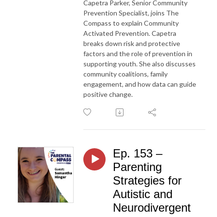
Capetra Parker, Senior Community
Prevention Specialist, joins The
Compass to explain Community
Activated Prevention. Capetra
breaks down risk and protective
factors and the role of prevention in
supporting youth. She also discusses
community coalitions, family
engagement, and how data can guide
positive change.
Ep. 153 –
Parenting
Strategies for
Autistic and
Neurodivergent