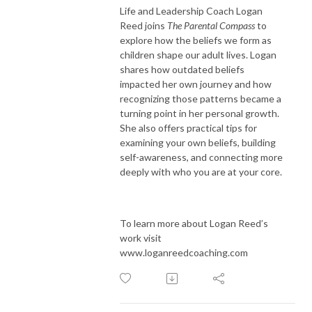
Life and Leadership Coach Logan
Reed joins
The Parental Compass
to
explore how the beliefs we form as
children shape our adult lives. Logan
shares how outdated beliefs
impacted her own journey and how
recognizing those patterns became a
turning point in her personal growth.
She also offers practical tips for
examining your own beliefs, building
self-awareness, and connecting more
deeply with who you are at your core.
To learn more about Logan Reed’s
work visit
www.loganreedcoaching.com