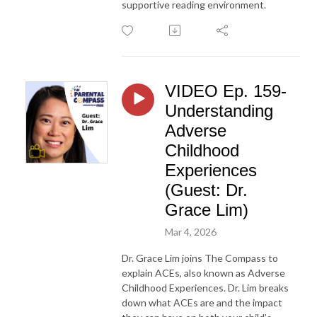
supportive reading environment.
VIDEO Ep. 159-
Understanding
Adverse
Childhood
Experiences
(Guest: Dr.
Grace Lim)
Mar 4, 2026
Dr. Grace Lim joins The Compass to
explain ACEs, also known as Adverse
Childhood Experiences. Dr. Lim breaks
down what ACEs are and the impact