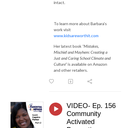
intact.
To learn more about Barbara's
work visit
www.kidsareworthit.com
Her latest book
"Mistakes,
Mischief and Mayhem: Creating a
Just and Caring School Climate and
Culture"
is available on Amazon
and other retailers.
VIDEO- Ep. 156
Community
Activated