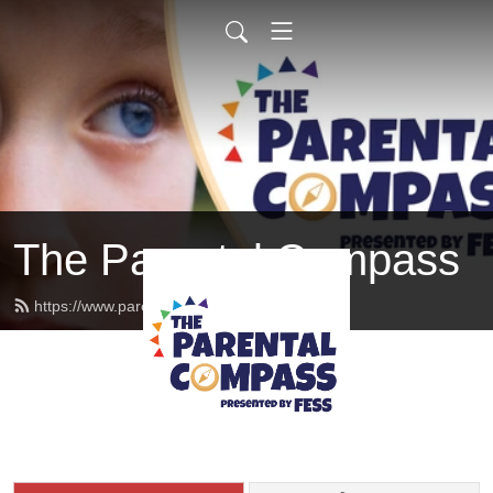
The Parental Compass
https://www.parentalcompass.org/feed.xml