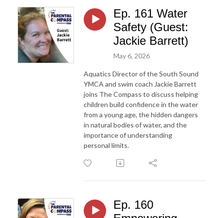
Ep. 161 Water
Safety (Guest:
Jackie Barrett)
May 6, 2026
Aquatics Director of the South Sound
YMCA and swim coach Jackie Barrett
joins The Compass to discuss helping
children build confidence in the water
from a young age, the hidden dangers
in natural bodies of water, and the
importance of understanding
personal limits.
Ep. 160