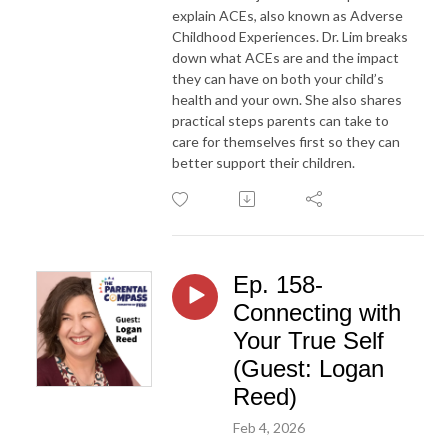
explain ACEs, also known as Adverse
Childhood Experiences. Dr. Lim breaks
down what ACEs are and the impact
they can have on both your child’s
health and your own. She also shares
practical steps parents can take to
care for themselves first so they can
better support their children.
Ep. 158-
Connecting with
Your True Self
(Guest: Logan
Reed)
Feb 4, 2026