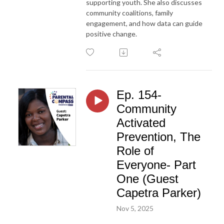
supporting youth. She also discusses
community coalitions, family
engagement, and how data can guide
positive change.
Ep. 154-
Community
Activated
Prevention, The
Role of
Everyone- Part
One (Guest
Capetra Parker)
Nov 5, 2025