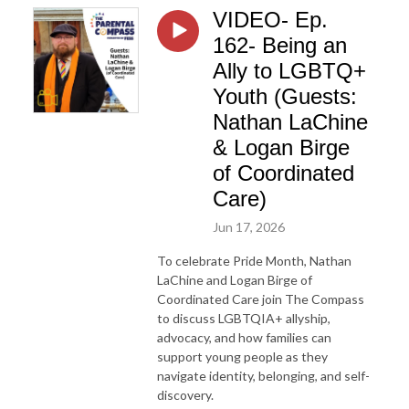
VIDEO- Ep.
162- Being an
Ally to LGBTQ+
Youth (Guests:
Nathan LaChine
& Logan Birge
of Coordinated
Care)
Jun 17, 2026
To celebrate Pride Month, Nathan
LaChine and Logan Birge of
Coordinated Care join The Compass
to discuss LGBTQIA+ allyship,
advocacy, and how families can
support young people as they
navigate identity, belonging, and self-
discovery.