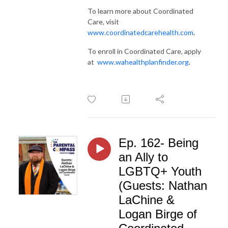
To learn more about Coordinated
Care, visit
www.coordinatedcarehealth.com
.
To enroll in Coordinated Care, apply
at
www.wahealthplanfinder.org
.
Ep. 162- Being
an Ally to
LGBTQ+ Youth
(Guests: Nathan
LaChine &
Logan Birge of