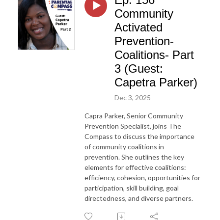
Community
Activated
Prevention-
Coalitions- Part
3 (Guest:
Capetra Parker)
Dec 3, 2025
Capra Parker, Senior Community
Prevention Specialist, joins The
Compass to discuss the importance
of community coalitions in
prevention. She outlines the key
elements for effective coalitions:
efficiency, cohesion, opportunities for
participation, skill building, goal
directedness, and diverse partners.