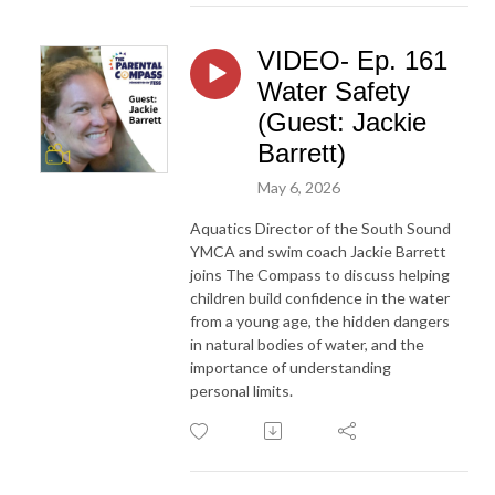
VIDEO- Ep. 161
Water Safety
(Guest: Jackie
Barrett)
May 6, 2026
Aquatics Director of the South Sound
YMCA and swim coach Jackie Barrett
joins The Compass to discuss helping
children build confidence in the water
from a young age, the hidden dangers
in natural bodies of water, and the
importance of understanding
personal limits.