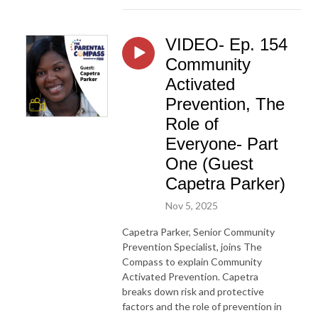
VIDEO- Ep. 154
Community
Activated
Prevention, The
Role of
Everyone- Part
One (Guest
Capetra Parker)
Nov 5, 2025
Capetra Parker, Senior Community
Prevention Specialist, joins The
Compass to explain Community
Activated Prevention. Capetra
breaks down risk and protective
factors and the role of prevention in