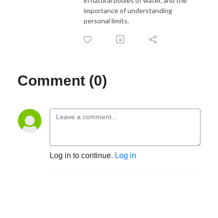
in natural bodies of water, and the
importance of understanding
personal limits.
Comment (0)
Log in to continue.
Log in