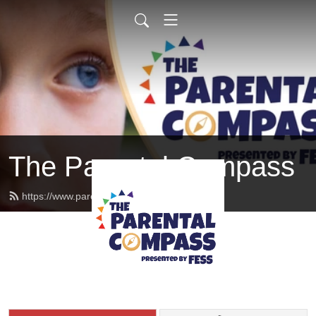
The Parental Compass
https://www.parentalcompass.org/feed.xml