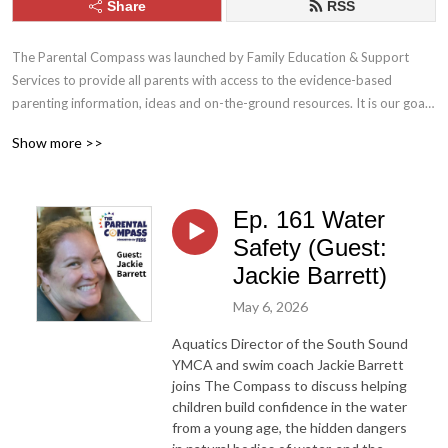
Share
RSS
The Parental Compass was launched by Family Education & Support 
Services to provide all parents with access to the evidence-based 
parenting information, ideas and on-the-ground resources. It is our goal 
to help parents build the skills, tools and confidence they need to be the 
Show more >>
best parents they can be. 

Family Education & Support Services: 

Ep. 161 Water
familyess.org
Safety (Guest:
Jackie Barrett)
May 6, 2026
Aquatics Director of the South Sound
YMCA and swim coach Jackie Barrett
joins The Compass to discuss helping
children build confidence in the water
from a young age, the hidden dangers